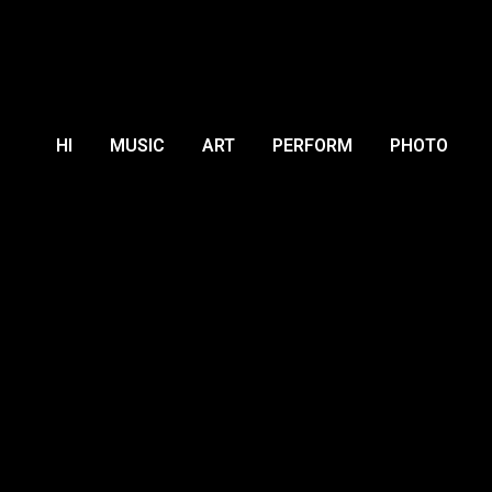
HI
MUSIC
ART
PERFORM
PHOTO